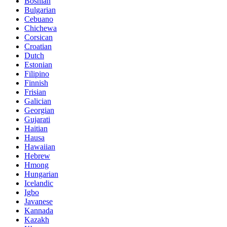
Bosnian
Bulgarian
Cebuano
Chichewa
Corsican
Croatian
Dutch
Estonian
Filipino
Finnish
Frisian
Galician
Georgian
Gujarati
Haitian
Hausa
Hawaiian
Hebrew
Hmong
Hungarian
Icelandic
Igbo
Javanese
Kannada
Kazakh