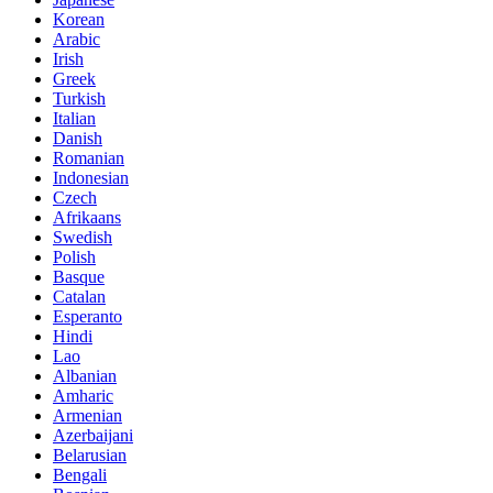
Korean
Arabic
Irish
Greek
Turkish
Italian
Danish
Romanian
Indonesian
Czech
Afrikaans
Swedish
Polish
Basque
Catalan
Esperanto
Hindi
Lao
Albanian
Amharic
Armenian
Azerbaijani
Belarusian
Bengali