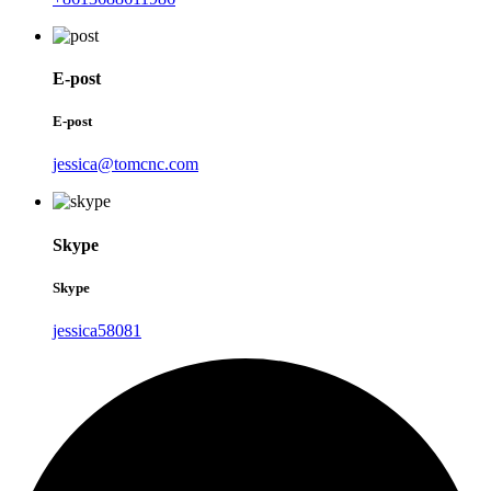
E-post
E-post
jessica@tomcnc.com
Skype
Skype
jessica58081