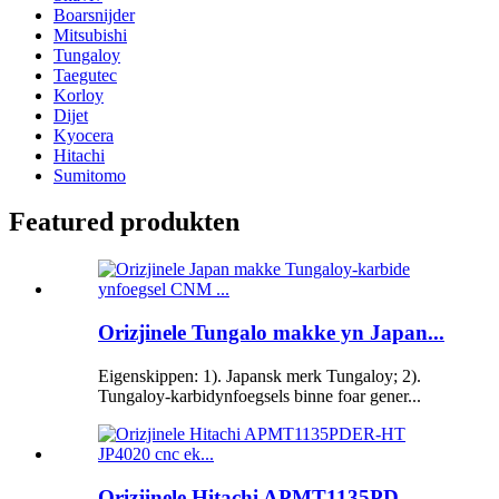
Boarsnijder
Mitsubishi
Tungaloy
Taegutec
Korloy
Dijet
Kyocera
Hitachi
Sumitomo
Featured produkten
Orizjinele Tungalo makke yn Japan...
Eigenskippen: 1). Japansk merk Tungaloy; 2).
Tungaloy-karbidynfoegsels binne foar gener...
Orizjinele Hitachi APMT1135PD...