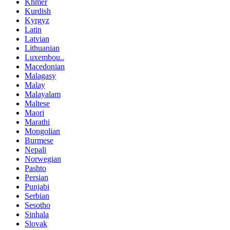
Khmer
Kurdish
Kyrgyz
Latin
Latvian
Lithuanian
Luxembou..
Macedonian
Malagasy
Malay
Malayalam
Maltese
Maori
Marathi
Mongolian
Burmese
Nepali
Norwegian
Pashto
Persian
Punjabi
Serbian
Sesotho
Sinhala
Slovak