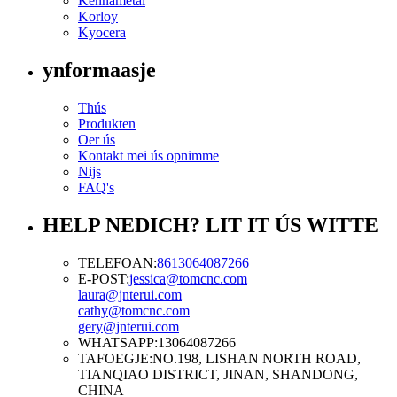
Kennametal
Korloy
Kyocera
ynformaasje
Thús
Produkten
Oer ús
Kontakt mei ús opnimme
Nijs
FAQ's
HELP NEDICH? LIT IT ÚS WITTE
TELEFOAN:
8613064087266
E-POST:
jessica@tomcnc.com
laura@jnterui.com
cathy@tomcnc.com
gery@jnterui.com
WHATSAPP:
13064087266
TAFOEGJE:
NO.198, LISHAN NORTH ROAD,
TIANQIAO DISTRICT, JINAN, SHANDONG,
CHINA