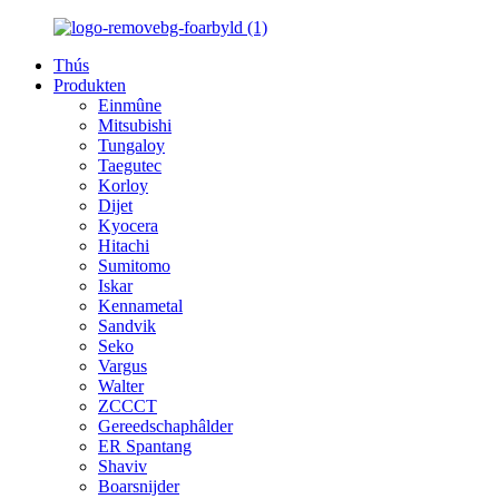
Thús
Produkten
Einmûne
Mitsubishi
Tungaloy
Taegutec
Korloy
Dijet
Kyocera
Hitachi
Sumitomo
Iskar
Kennametal
Sandvik
Seko
Vargus
Walter
ZCCCT
Gereedschaphâlder
ER Spantang
Shaviv
Boarsnijder