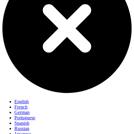
English
French
German
Portuguese
Spanish
Russian
Japanese