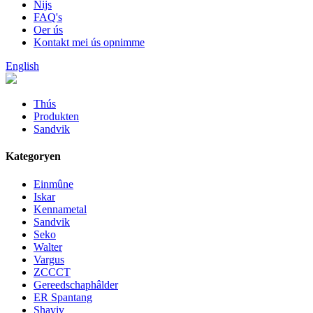
Nijs
FAQ's
Oer ús
Kontakt mei ús opnimme
English
Thús
Produkten
Sandvik
Kategoryen
Einmûne
Iskar
Kennametal
Sandvik
Seko
Walter
Vargus
ZCCCT
Gereedschaphâlder
ER Spantang
Shaviv