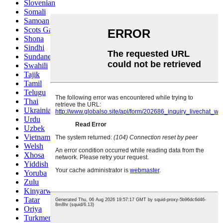
Slovenian
Somali
Samoan
Scots Gaelic
Shona
Sindhi
Sundanese
Swahili
Tajik
Tamil
Telugu
Thai
Ukrainian
Urdu
Uzbek
Vietnamese
Welsh
Xhosa
Yiddish
Yoruba
Zulu
Kinyarwanda
Tatar
Oriya
Turkmen