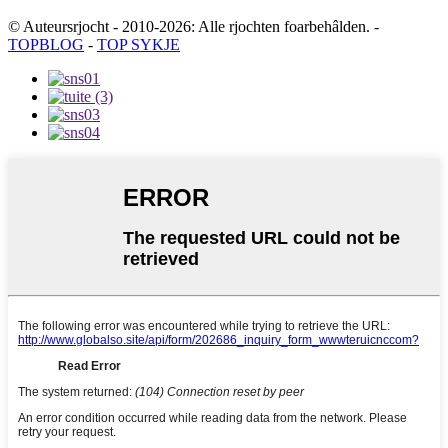
© Auteursrjocht - 2010-2026: Alle rjochten foarbehâlden.
-
TOPBLOG
-
TOP SYKJE