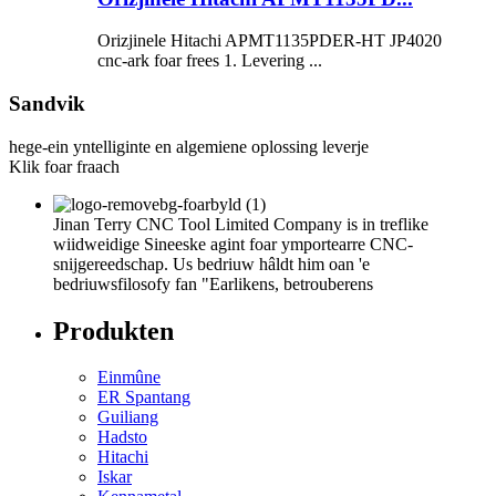
Orizjinele Hitachi APMT1135PDER-HT JP4020
cnc-ark foar frees 1. Levering ...
Sandvik
hege-ein yntelliginte en algemiene oplossing leverje
Klik foar fraach
Jinan Terry CNC Tool Limited Company is in treflike
wiidweidige Sineeske agint foar ymportearre CNC-
snijgereedschap. Us bedriuw hâldt him oan 'e
bedriuwsfilosofy fan "Earlikens, betrouberens
Produkten
Einmûne
ER Spantang
Guiliang
Hadsto
Hitachi
Iskar