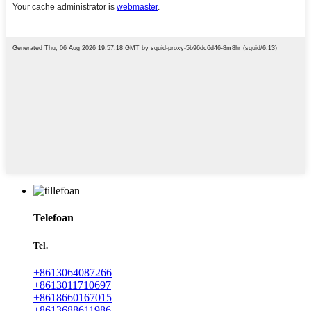
Telefoan
Tel.
+8613064087266
+8613011710697
+8618660167015
+8613688611986